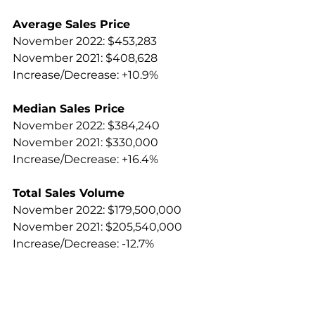
Average Sales Price
November 2022: $453,283
November 2021: $408,628
Increase/Decrease: +10.9%
Median Sales Price
November 2022: $384,240
November 2021: $330,000
Increase/Decrease: +16.4%
Total Sales Volume
November 2022: $179,500,000
November 2021: $205,540,000
Increase/Decrease: -12.7%