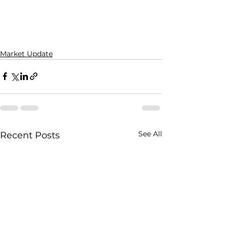
Market Update
See All
Recent Posts