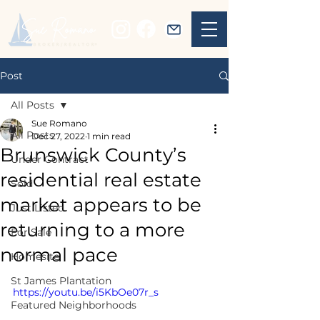
Post
All Posts
Sue Romano
All Posts
Dec 27, 2022
1 min read
Brunswick County’s
Under Contract
residential real estate
Sold
market appears to be
Just Listed
returning to a more
For Sale
normal pace
Homesite
St James Plantation
https://youtu.be/i5KbOe07r_s
Featured Neighborhoods