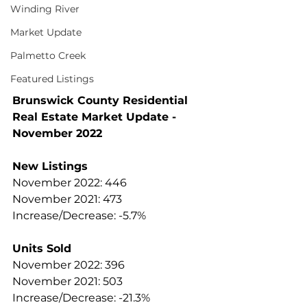
Winding River
Market Update
Palmetto Creek
Featured Listings
Brunswick County Residential 
Real Estate Market Update - 
November 2022  
New Listings
November 2022: 446
November 2021: 473
Increase/Decrease: -5.7%
Units Sold
November 2022: 396
November 2021: 503
Increase/Decrease: -21.3%