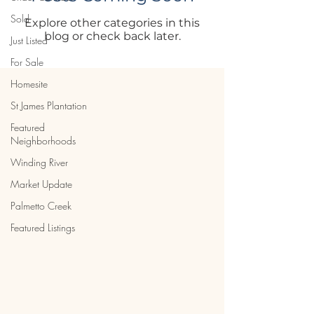
Sold
Explore other categories in this
blog or check back later.
Just Listed
For Sale
Homesite
St James Plantation
Featured
Neighborhoods
Winding River
Market Update
Palmetto Creek
Featured Listings