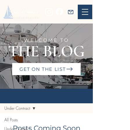
WELCOME TO
THE BLOG
GET ON THE LIST
BLOG
Sign Up
Under Contract
All Posts
Posts Coming Soon
Under Contract